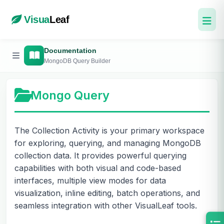
Visua
Leaf
Documentation
MongoDB Query Builder
Mongo Query
The Collection Activity is your primary workspace
for exploring, querying, and managing MongoDB
collection data. It provides powerful querying
capabilities with both visual and code-based
interfaces, multiple view modes for data
visualization, inline editing, batch operations, and
seamless integration with other VisualLeaf tools.