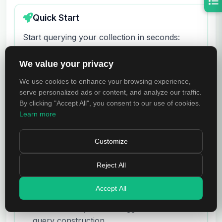
Quick Start
Start querying your collection in seconds:
Select a collection from the sidebar tree to
We value your privacy
open it
We use cookies to enhance your browsing experience,
serve personalized ads or content, and analyze our traffic.
Enter a MongoDB query in the Query field
By clicking "Accept All", you consent to our use of cookies.
(e.g.,
)
{ status: "active" }
Learn more
Press
or click
Run
to execute the
Enter
Customize
query
Reject All
Browse results in Tree View, Table View, or
BSON View
Accept All
Use the Query Builder toggle for visual
query construction