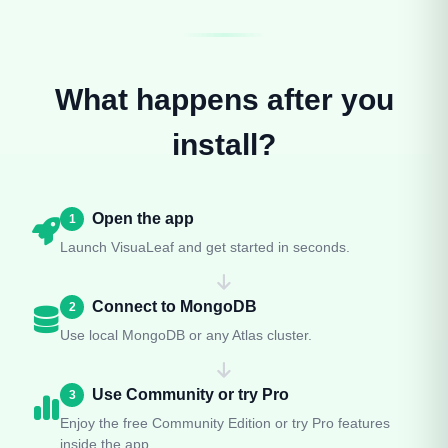
What happens after you
install?
Open the app
1
Launch VisuaLeaf and get started in seconds.
Connect to MongoDB
2
Use local MongoDB or any Atlas cluster.
Use Community or try Pro
3
Enjoy the free Community Edition or try Pro features
inside the app.