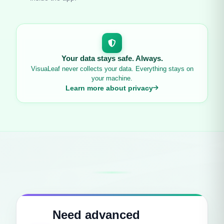
Your data stays safe. Always.
VisuaLeaf never collects your data. Everything stays on
your machine.
Learn more about privacy
Need advanced