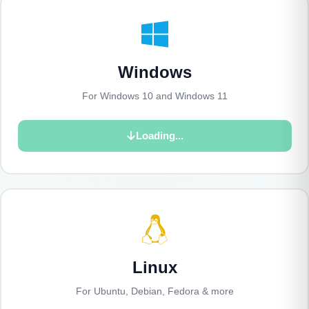
Windows
For Windows 10 and Windows 11
Loading...
Linux
For Ubuntu, Debian, Fedora & more