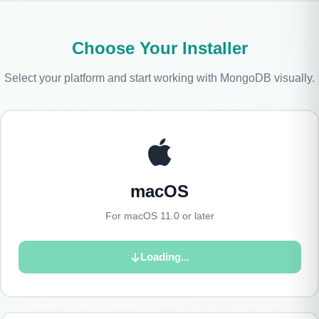
Choose Your Installer
Select your platform and start working with MongoDB visually.
macOS
For macOS 11.0 or later
Loading...