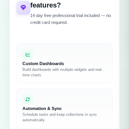
features?
14 day free professional trial included — no
credit card required.
Custom Dashboards
Build dashboards with multiple widgets and real-
time charts.
Automation & Sync
Schedule tasks and keep collections in sync
automatically.