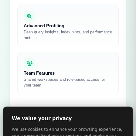
Advanced Profiling
Deep query insights, index hints, and performance
metrics.
Team Features
Shared workspaces and role-based access for
your team.
We value your privacy
Learn more about Pro
Compare Plans
We use cookies to enhance your browsing experience,
serve personalized ads or content, and analyze our