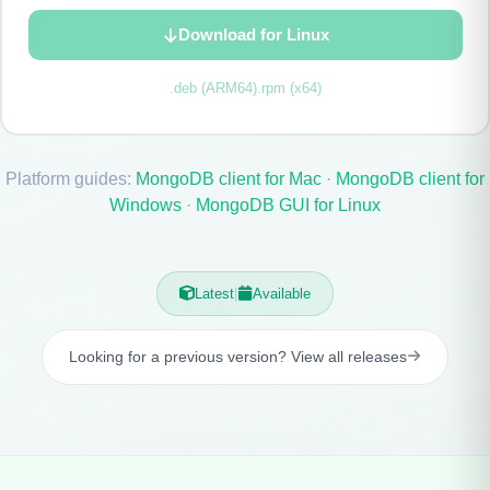
Download for Linux
.deb (ARM64)
.rpm (x64)
Platform guides:
MongoDB client for Mac
·
MongoDB client for
Windows
·
MongoDB GUI for Linux
Latest
|
Available
Looking for a previous version? View all releases