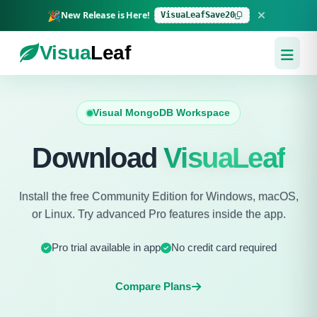
🎉
New Release is Here!
VisuaLeafSave20
Visua
Leaf
Visual MongoDB Workspace
Download
VisuaLeaf
Install the free Community Edition for Windows, macOS,
or Linux. Try advanced Pro features inside the app.
Pro trial available in app
No credit card required
Compare Plans