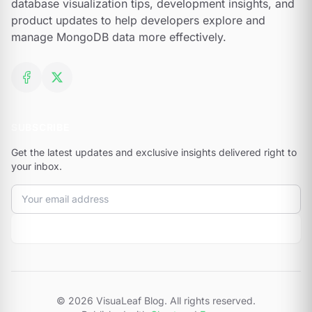
database visualization tips, development insights, and
product updates to help developers explore and
manage MongoDB data more effectively.
Facebook
X (formerly Twitter)
SUBSCRIBE
Get the latest updates and exclusive insights delivered right to
your inbox.
Email address
Subscribe
© 2026 VisuaLeaf Blog. All rights reserved.