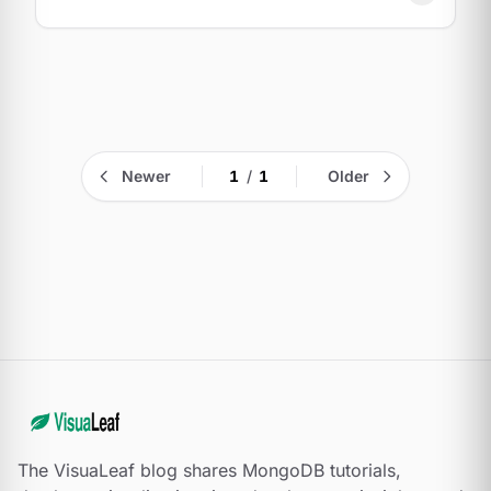
Newer
1
/
1
Older
The VisuaLeaf blog shares MongoDB tutorials,