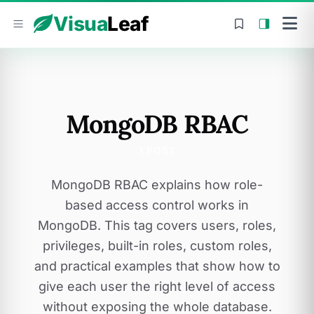
Skip to content
Visua
Leaf
MongoDB RBAC
1 POST
MongoDB RBAC explains how role-
based access control works in
MongoDB. This tag covers users, roles,
privileges, built-in roles, custom roles,
and practical examples that show how to
give each user the right level of access
without exposing the whole database.