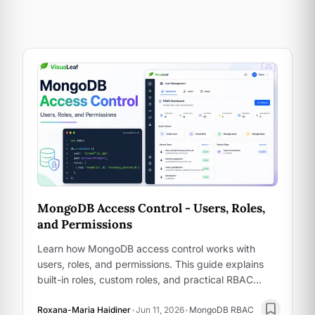
MongoDB Access Control - Users, Roles,
and Permissions
Learn how MongoDB access control works with
users, roles, and permissions. This guide explains
built-in roles, custom roles, and practical RBAC
examples using Mongo shell and VisuaLeaf.
Roxana-Maria Haidiner
•
Jun 11, 2026
•
MongoDB RBAC