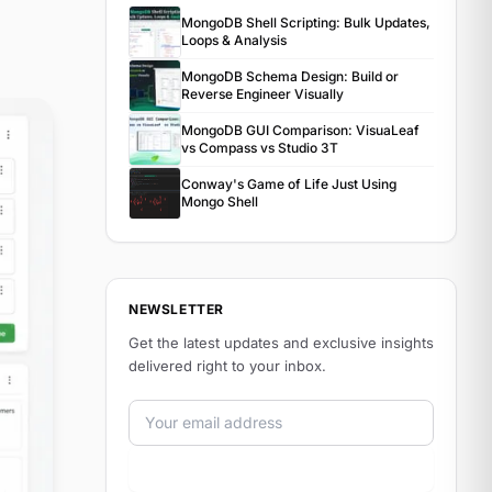
MongoDB Shell Scripting: Bulk Updates,
Loops & Analysis
MongoDB Schema Design: Build or
Reverse Engineer Visually
MongoDB GUI Comparison: VisuaLeaf
vs Compass vs Studio 3T
Conway's Game of Life Just Using
Mongo Shell
NEWSLETTER
Get the latest updates and exclusive insights
delivered right to your inbox.
Email address
Subscribe