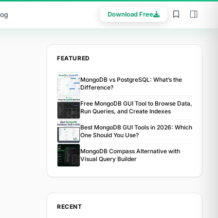
log
Download Free
FEATURED
MongoDB vs PostgreSQL: What’s the
Difference?
Free MongoDB GUI Tool to Browse Data,
Run Queries, and Create Indexes
Best MongoDB GUI Tools in 2026: Which
One Should You Use?
MongoDB Compass Alternative with
Visual Query Builder
RECENT