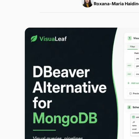
Roxana-Maria Haidin