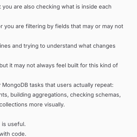
t you are also checking what is inside each
 you are filtering by fields that may or may not
lines and trying to understand what changes
ut it may not always feel built for this kind of
y MongoDB tasks that users actually repeat:
nts, building aggregations, checking schemas,
collections more visually.
is useful.
 with code.