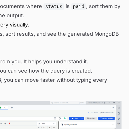
 documents where
is
, sort them by
status
paid
the output.
ery visually.
ns, sort results, and see the generated MongoDB
rom you. It helps you understand it.
ou can see how the query is created.
 you can move faster without typing every