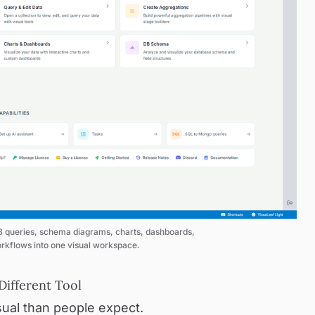
queries, schema diagrams, charts, dashboards, 
rkflows into one visual workspace.
ifferent Tool
ual than people expect.