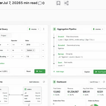
er
Jul 7, 2026
5 min read
0