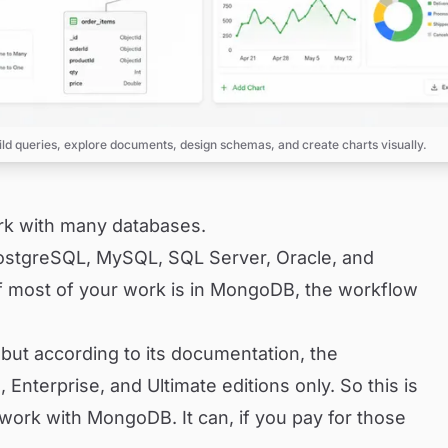
ild queries, explore documents, design schemas, and create charts visually.
ork with many databases.
ostgreSQL, MySQL, SQL Server, Oracle, and
f most of your work is in MongoDB, the workflow
t according to its documentation, the
, Enterprise, and Ultimate editions only. So this is
ork with MongoDB. It can, if you pay for those