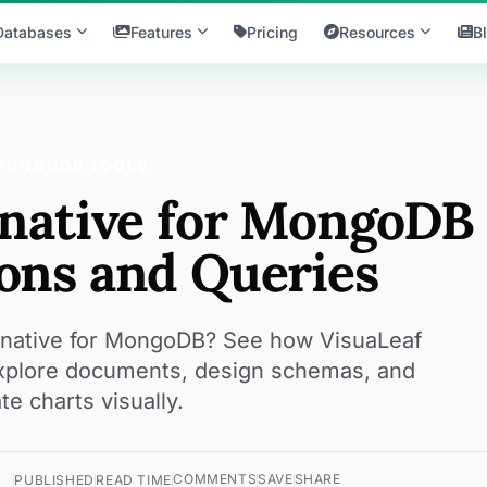
Databases
Features
Pricing
Resources
B
MONGODB TOOLS
rnative for MongoDB
ons and Queries
ernative for MongoDB? See how VisuaLeaf
explore documents, design schemas, and
te charts visually.
COMMENTS
SAVE
SHARE
PUBLISHED
READ TIME