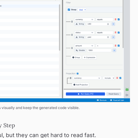
visually and keep the generated code visible.
y Step
, but they can get hard to read fast.