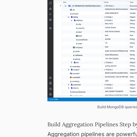
Build MongoDB queries 
Build Aggregation Pipelines Step b
Aggregation pipelines are powerful