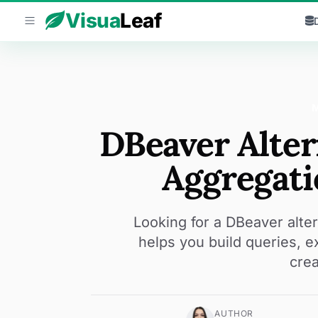
Skip to content
Visua
Leaf
DBeaver Alte
Aggregati
Looking for a DBeaver alt
helps you build queries, 
crea
AUTHOR