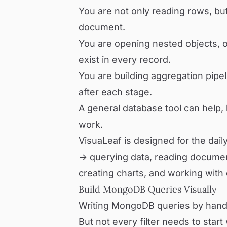
You are not only reading rows, bu
document.
You are opening nested objects, or
exist in every record.
You are building aggregation pipe
after each stage.
A general database tool can help, b
work.
VisuaLeaf is designed for the dail
-> querying data, reading docume
creating charts, and working with 
Build MongoDB Queries Visually
Writing MongoDB queries by hand 
But not every filter needs to start