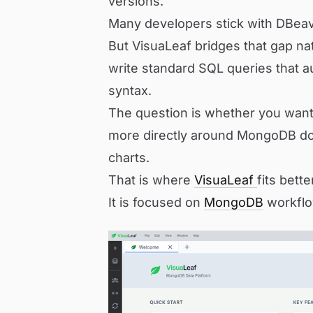
versions.
Many developers stick with DBeav
But VisuaLeaf bridges that gap nat
write standard SQL queries that a
syntax.
The question is whether you want 
more directly around MongoDB do
charts.
That is where
VisuaLeaf
fits bette
It is focused on
MongoDB
workflo