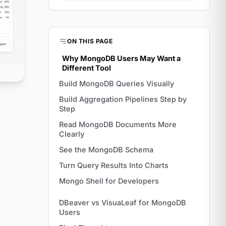
ON THIS PAGE
Why MongoDB Users May Want a
Different Tool
Build MongoDB Queries Visually
Build Aggregation Pipelines Step by
Step
Read MongoDB Documents More
Clearly
See the MongoDB Schema
Turn Query Results Into Charts
Mongo Shell for Developers
DBeaver vs VisuaLeaf for MongoDB
Users