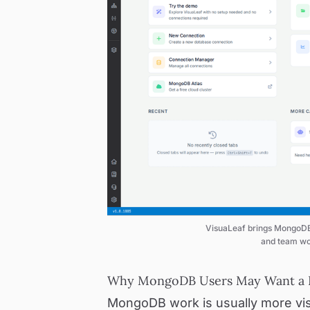
VisuaLeaf brings MongoDB 
and team wo
Why MongoDB Users May Want a D
MongoDB work is usually more vis