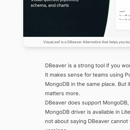
VisuaLeaf is a DBeaver Alternative that helps you bu
DBeaver is a strong tool if you w
It makes sense for teams using P
MongoDB in the same place. But i
matters more.
DBeaver does support MongoDB, bu
MongoDB driver is available in Lite
not about saying DBeaver cannot w