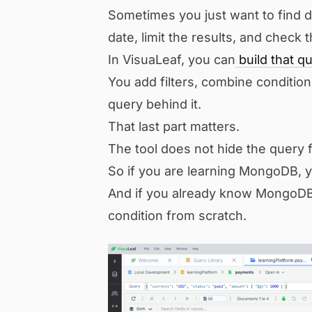
Sometimes you just want to find
date, limit the results, and check 
In VisuaLeaf, you can
build that qu
You add filters, combine conditio
query behind it.
That last part matters.
The tool does not hide the query f
So if you are learning MongoDB, y
And if you already know MongoDB,
condition from scratch.