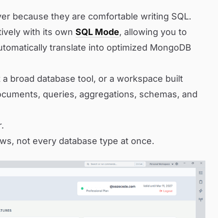
er because they are comfortable writing SQL.
ively with its own
SQL Mode
, allowing you to
utomatically translate into optimized MongoDB
a broad database tool, or a workspace built
cuments, queries, aggregations, schemas, and
r.
ws, not every database type at once.