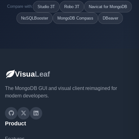
Compare with:
Studio 3T
Robo 3T
Navicat for MongoDB
NoSQLBooster
MongoDB Compass
DBeaver
Visua
Leaf
The MongoDB GUI and visual client reimagined for
modern developers.
Product
Features