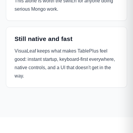
This alone is worth the switch for anyone doing
serious Mongo work.
Still native and fast
VisuaLeaf keeps what makes TablePlus feel
good: instant startup, keyboard-first everywhere,
native controls, and a UI that doesn't get in the
way.