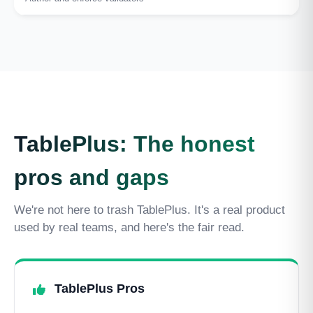
TablePlus: The honest
pros and gaps
We're not here to trash TablePlus. It's a real product
used by real teams, and here's the fair read.
TablePlus Pros