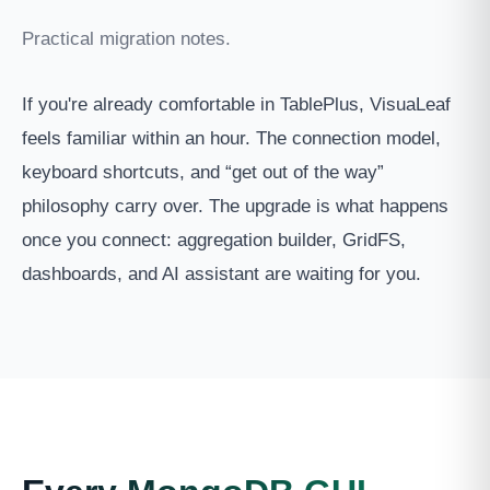
Practical migration notes.
If you're already comfortable in TablePlus, VisuaLeaf
feels familiar within an hour. The connection model,
keyboard shortcuts, and “get out of the way”
philosophy carry over. The upgrade is what happens
once you connect: aggregation builder, GridFS,
dashboards, and AI assistant are waiting for you.