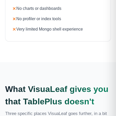
No charts or dashboards
No profiler or index tools
Very limited Mongo shell experience
What VisuaLeaf gives you
that TablePlus doesn't
Three specific places VisuaLeaf goes further, in a bit