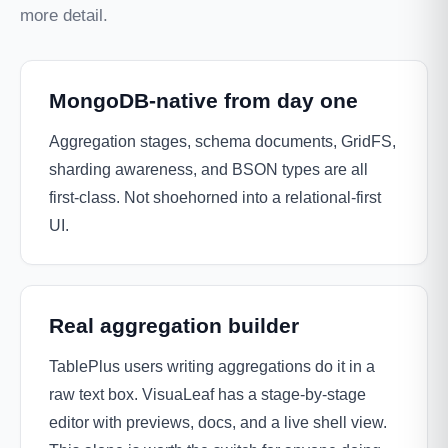
more detail.
MongoDB-native from day one
Aggregation stages, schema documents, GridFS,
sharding awareness, and BSON types are all
first-class. Not shoehorned into a relational-first
UI.
Real aggregation builder
TablePlus users writing aggregations do it in a
raw text box. VisuaLeaf has a stage-by-stage
editor with previews, docs, and a live shell view.