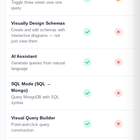
Toggle three views over one
query
Visually Design Schemas
Create and edit schemas with
interactive diagrams — not
just view them
AI Assistant
Generate queries from natural
language
SQL Mode (SQL →
Mongo)
Query MongoDB with SQL
syntax
Visual Query Builder
Point-and-click query
construction