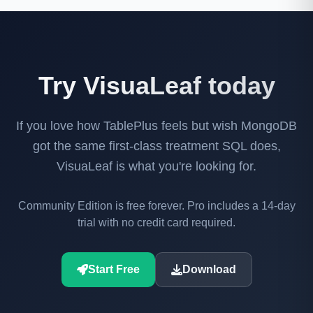
Try VisuaLeaf today
If you love how TablePlus feels but wish MongoDB
got the same first-class treatment SQL does,
VisuaLeaf is what you're looking for.
Community Edition is free forever. Pro includes a 14-day
trial with no credit card required.
Start Free
Download