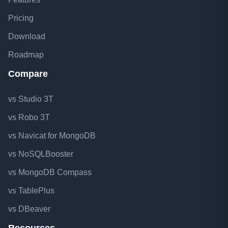
Pricing
Download
Roadmap
Compare
vs Studio 3T
vs Robo 3T
vs Navicat for MongoDB
vs NoSQLBooster
vs MongoDB Compass
vs TablePlus
vs DBeaver