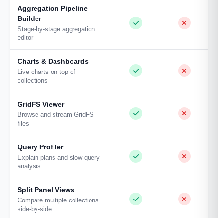
Aggregation Pipeline
Builder
Stage-by-stage aggregation
editor
Charts & Dashboards
Live charts on top of
collections
GridFS Viewer
Browse and stream GridFS
files
Query Profiler
Explain plans and slow-query
analysis
Split Panel Views
Compare multiple collections
side-by-side