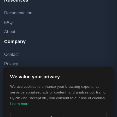
Resources
Documentation
FAQ
About
Company
Contact
Privacy
Terms
We value your privacy
EULA
We use cookies to enhance your browsing experience,
Refund Policy
serve personalized ads or content, and analyze our traffic.
By clicking "Accept All", you consent to our use of cookies.
Learn more