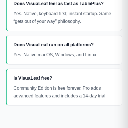
Does VisuaLeaf feel as fast as TablePlus?
Yes. Native, keyboard-first, instant startup. Same
“gets out of your way” philosophy.
Does VisuaLeaf run on all platforms?
Yes. Native macOS, Windows, and Linux.
Is VisuaLeaf free?
Community Edition is free forever. Pro adds
advanced features and includes a 14-day trial.