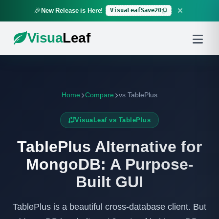
🎉
VisuaLeafSave20
New Release is Here!
Visua
Leaf
Home
Compare
vs TablePlus
VisuaLeaf vs TablePlus
TablePlus Alternative for
MongoDB: A Purpose-
Built GUI
TablePlus is a beautiful cross-database client. But