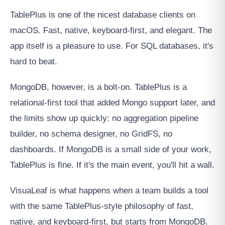
TablePlus is one of the nicest database clients on
macOS. Fast, native, keyboard-first, and elegant. The
app itself is a pleasure to use. For SQL databases, it's
hard to beat.
MongoDB, however, is a bolt-on. TablePlus is a
relational-first tool that added Mongo support later, and
the limits show up quickly: no aggregation pipeline
builder, no schema designer, no GridFS, no
dashboards. If MongoDB is a small side of your work,
TablePlus is fine. If it's the main event, you'll hit a wall.
VisuaLeaf is what happens when a team builds a tool
with the same TablePlus-style philosophy of fast,
native, and keyboard-first, but starts from MongoDB.