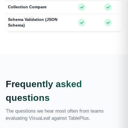
Collection Compare
Schema Validation (JSON
Schema)
Frequently asked
questions
The questions we hear most often from teams
evaluating VisuaLeaf against TablePlus.