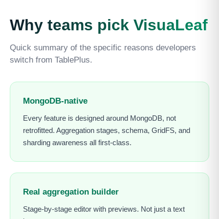
Why teams pick VisuaLeaf
Quick summary of the specific reasons developers
switch from TablePlus.
MongoDB-native
Every feature is designed around MongoDB, not
retrofitted. Aggregation stages, schema, GridFS, and
sharding awareness all first-class.
Real aggregation builder
Stage-by-stage editor with previews. Not just a text