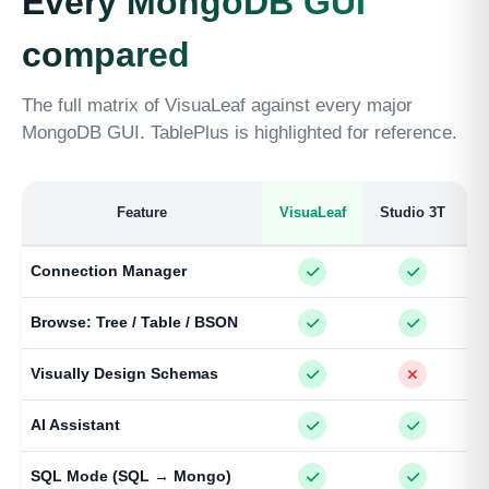
Every MongoDB GUI
compared
The full matrix of VisuaLeaf against every major
MongoDB GUI. TablePlus is highlighted for reference.
Feature
VisuaLeaf
Studio 3T
Connection Manager
Browse: Tree / Table / BSON
Visually Design Schemas
AI Assistant
SQL Mode (SQL → Mongo)