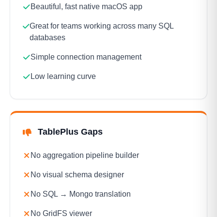
Beautiful, fast native macOS app
Great for teams working across many SQL
databases
Simple connection management
Low learning curve
TablePlus Gaps
No aggregation pipeline builder
No visual schema designer
No SQL → Mongo translation
No GridFS viewer