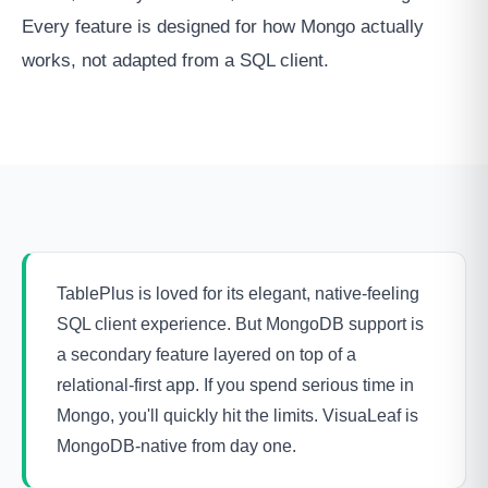
Every feature is designed for how Mongo actually
works, not adapted from a SQL client.
TablePlus is loved for its elegant, native-feeling
SQL client experience. But MongoDB support is
a secondary feature layered on top of a
relational-first app. If you spend serious time in
Mongo, you'll quickly hit the limits. VisuaLeaf is
MongoDB-native from day one.