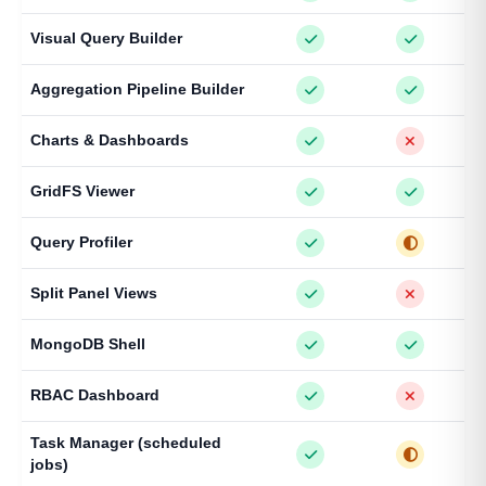
Visual Query Builder
Aggregation Pipeline Builder
Charts & Dashboards
GridFS Viewer
Query Profiler
Split Panel Views
MongoDB Shell
RBAC Dashboard
Task Manager (scheduled
jobs)