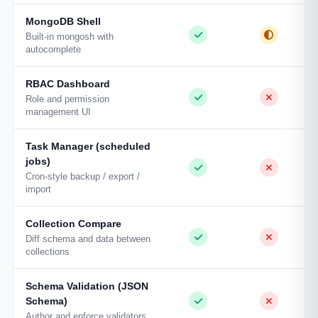
MongoDB Shell
Built-in mongosh with
autocomplete
RBAC Dashboard
Role and permission
management UI
Task Manager (scheduled
jobs)
Cron-style backup / export /
import
Collection Compare
Diff schema and data between
collections
Schema Validation (JSON
Schema)
Author and enforce validators