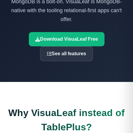
MongoDB is a bolt-on. VisuaLeaf is MongoDB-
native with the tooling relational-first apps can't
offer.
Download VisuaLeaf Free
See all features
Why VisuaLeaf instead of
TablePlus?