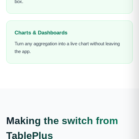
box.
Charts & Dashboards
Turn any aggregation into a live chart without leaving
the app.
Making the switch from
TablePlus