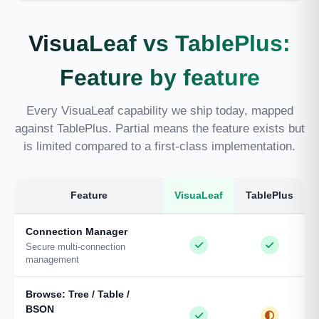
VisuaLeaf vs TablePlus:
Feature by feature
Every VisuaLeaf capability we ship today, mapped
against TablePlus. Partial means the feature exists but
is limited compared to a first-class implementation.
Feature
VisuaLeaf
TablePlus
Connection Manager
Secure multi-connection
management
Browse: Tree / Table /
BSON