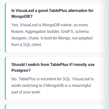
Is VisuaLeaf a good TablePlus alternative for
MongoDB?
Yes. VisuaLeaf is MongoDB-native, so every
feature. Aggregation builder, GridFS, schema
designer, charts. Is built for Mongo, not adapted
from a SQL client.
Should I switch from TablePlus if I mostly use
Postgres?
No. TablePlus is excellent for SQL. VisuaLeaf is
worth switching to if MongoDB is a meaningful
part of your work.