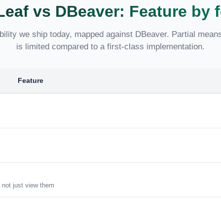
Leaf vs DBeaver: Feature by f
ility we ship today, mapped against DBeaver. Partial means 
is limited compared to a first-class implementation.
Feature
 not just view them