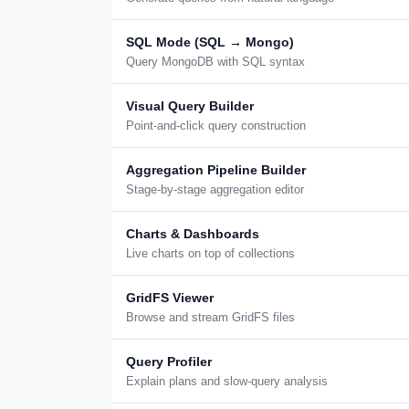
SQL Mode (SQL → Mongo)
Query MongoDB with SQL syntax
Visual Query Builder
Point-and-click query construction
Aggregation Pipeline Builder
Stage-by-stage aggregation editor
Charts & Dashboards
Live charts on top of collections
GridFS Viewer
Browse and stream GridFS files
Query Profiler
Explain plans and slow-query analysis