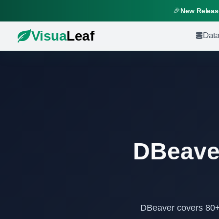
🎉
New Release
Visua
Leaf
Dat
DBeaver
DBeaver covers 80+