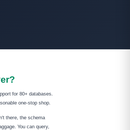
ver?
pport for 80+ databases.
asonable one-stop shop.
n't there, the schema
 baggage. You can query,