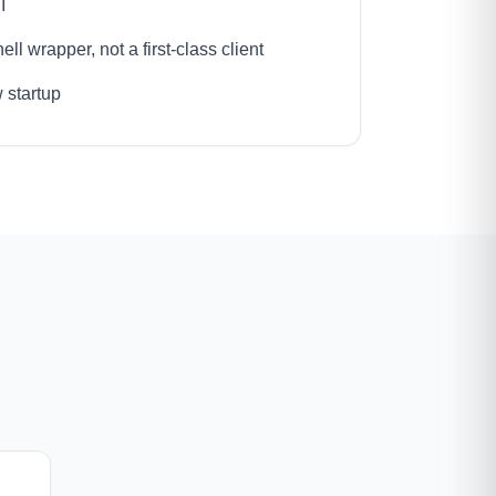
I
ll wrapper, not a first-class client
 startup