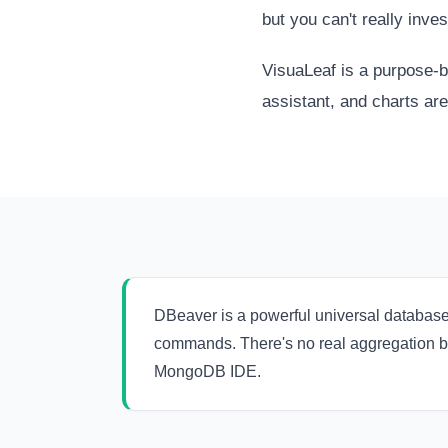
but you can't really inves
VisuaLeaf is a purpose-b
assistant, and charts are 
DBeaver is a powerful universal databas
commands. There's no real aggregation bui
MongoDB IDE.