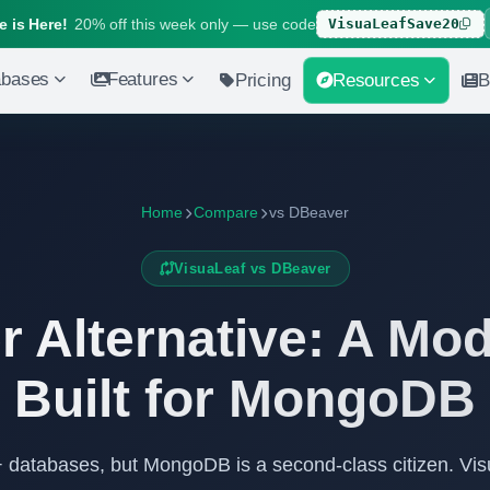
 is Here!
20% off this week only — use code
VisuaLeafSave20
abases
Features
Pricing
Resources
B
Home
Compare
vs DBeaver
VisuaLeaf vs DBeaver
 Alternative: A Mo
Built for MongoDB
 databases, but MongoDB is a second-class citizen. Vi