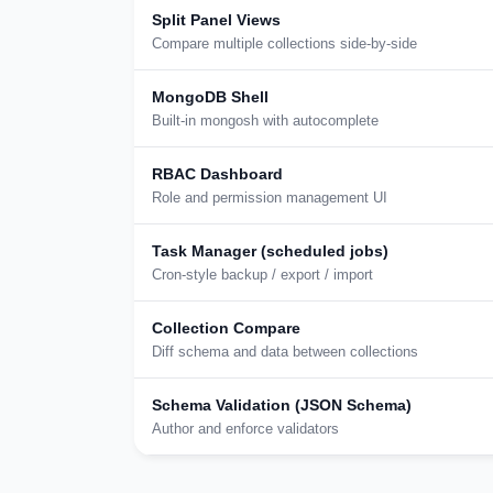
Split Panel Views
Compare multiple collections side-by-side
MongoDB Shell
Built-in mongosh with autocomplete
RBAC Dashboard
Role and permission management UI
Task Manager (scheduled jobs)
Cron-style backup / export / import
Collection Compare
Diff schema and data between collections
Schema Validation (JSON Schema)
Author and enforce validators