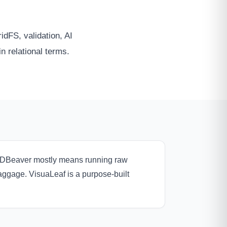
dFS, validation, AI
in relational terms.
n DBeaver mostly means running raw
baggage. VisuaLeaf is a purpose-built