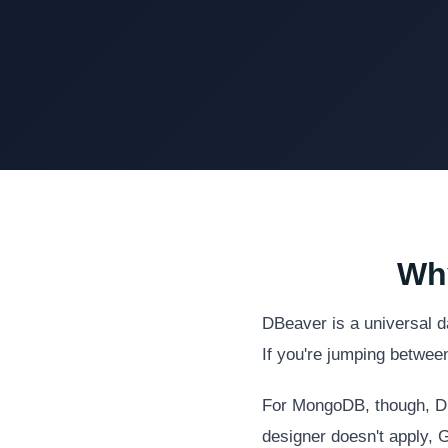
Why
DBeaver is a universal d
If you're jumping betwee
For MongoDB, though, DBe
designer doesn't apply, G