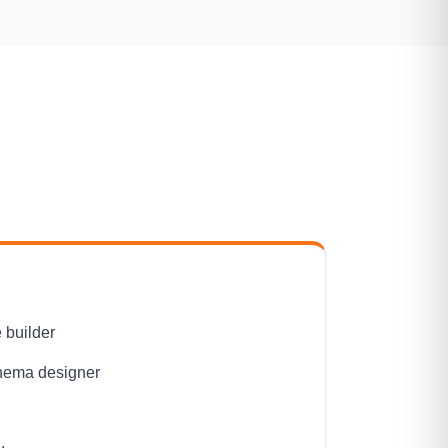
 builder
hema designer