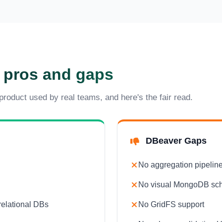
 pros and gaps
 product used by real teams, and here's the fair read.
DBeaver Gaps
No aggregation pipeline
No visual MongoDB sc
relational DBs
No GridFS support