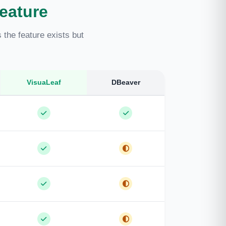
eature
the feature exists but
VisuaLeaf
DBeaver