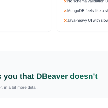
No schema validation U
MongoDB feels like a she
Java-heavy UI with slow
 you that DBeaver doesn't
, in a bit more detail.