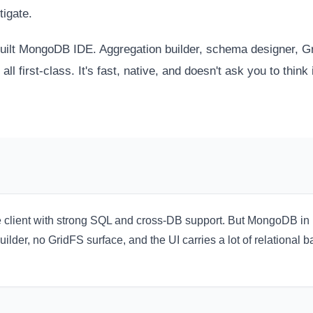
tigate.
uilt MongoDB IDE. Aggregation builder, schema designer, Gri
all first-class. It's fast, native, and doesn't ask you to think 
e client with strong SQL and cross-DB support. But MongoDB i
lder, no GridFS surface, and the UI carries a lot of relational 