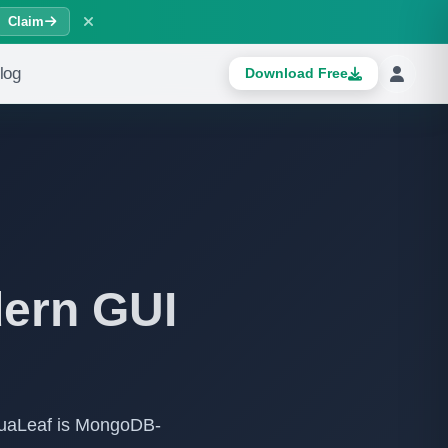
Claim
log
Download Free
dern GUI
suaLeaf is MongoDB-