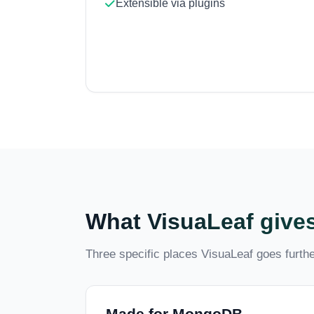
Extensible via plugins
What VisuaLeaf gives
Three specific places VisuaLeaf goes further
Made for MongoDB