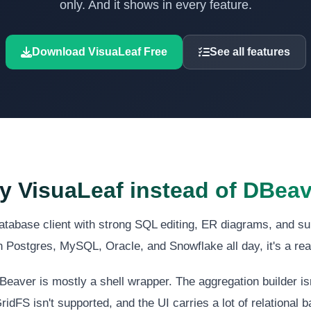
only. And it shows in every feature.
Download VisuaLeaf Free
See all features
 VisuaLeaf instead of DBea
atabase client with strong SQL editing, ER diagrams, and su
n Postgres, MySQL, Oracle, and Snowflake all day, it's a re
aver is mostly a shell wrapper. The aggregation builder is
ridFS isn't supported, and the UI carries a lot of relational