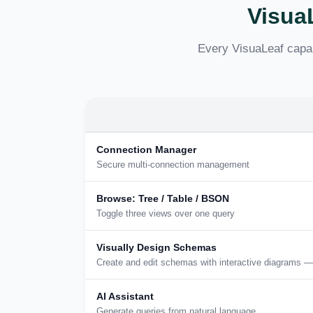
Visua
Every VisuaLeaf capab
Connection Manager
Secure multi-connection management
Browse: Tree / Table / BSON
Toggle three views over one query
Visually Design Schemas
Create and edit schemas with interactive diagrams —
AI Assistant
Generate queries from natural language