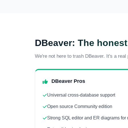
DBeaver: The honest
We're not here to trash DBeaver. It's a real
DBeaver Pros
Universal cross-database support
Open source Community edition
Strong SQL editor and ER diagrams for 