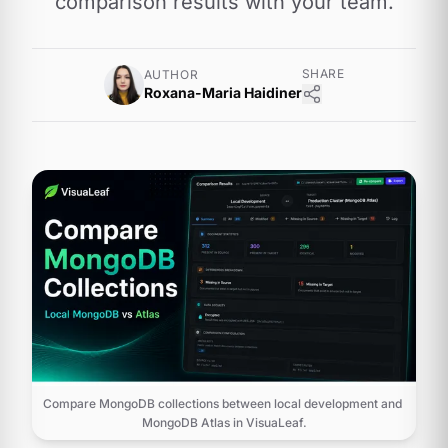
comparison results with your team.
SHARE
AUTHOR
Roxana-Maria Haidiner
Compare MongoDB collections between local development and 
MongoDB Atlas in VisuaLeaf.