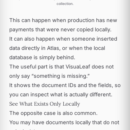
collection.
This can happen when production has new
payments that were never copied locally.
It can also happen when someone inserted
data directly in Atlas, or when the local
database is simply behind.
The useful part is that VisuaLeaf does not
only say “something is missing.”
It shows the document IDs and the fields, so
you can inspect what is actually different.
See What Exists Only Locally
The opposite case is also common.
You may have documents locally that do not