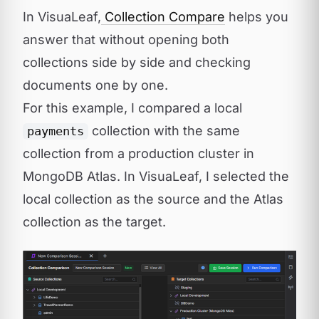
In VisuaLeaf,
Collection Compare
helps you
answer that without opening both
collections side by side and checking
documents one by one.
For this example, I compared a local
collection with the same
payments
collection from a production cluster in
MongoDB Atlas. In VisuaLeaf, I selected the
local collection as the source and the Atlas
collection as the target.