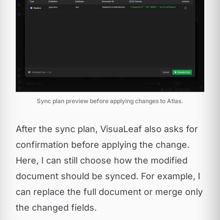
Sync plan preview before applying changes to Atlas.
After the sync plan, VisuaLeaf also asks for
confirmation before applying the change.
Here, I can still choose how the modified
document should be synced. For example, I
can replace the full document or merge only
the changed fields.