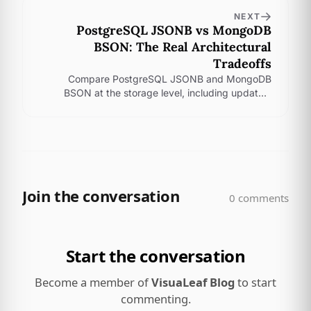
NEXT
PostgreSQL JSONB vs MongoDB
BSON: The Real Architectural
Tradeoffs
Compare PostgreSQL JSONB and MongoDB
BSON at the storage level, including updates,
indexes, read paths, and the tradeoffs that shape
real app workloads.