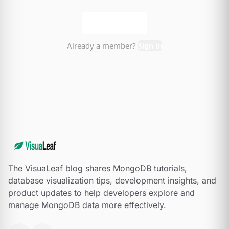
The VisuaLeaf blog shares MongoDB tutorials,
database visualization tips, development insights, and
product updates to help developers explore and
manage MongoDB data more effectively.