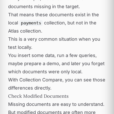
documents missing in the target.
That means these documents exist in the
local
collection, but not in the
payments
Atlas collection.
This is a very common situation when you
test locally.
You insert some data, run a few queries,
maybe prepare a demo, and later you forget
which documents were only local.
With Collection Compare, you can see those
differences directly.
Check Modified Documents
Missing documents are easy to understand.
But modified documents are often more