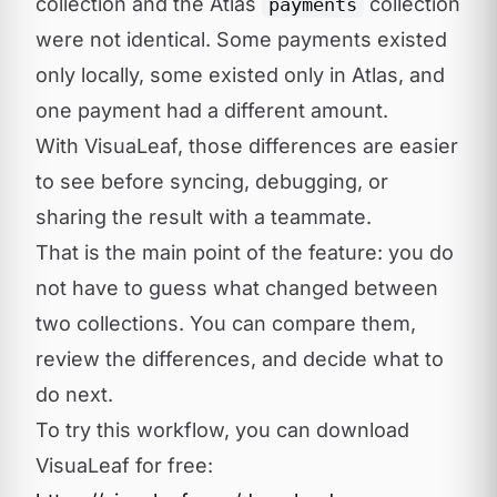
collection and the Atlas
collection
payments
were not identical. Some payments existed
only locally, some existed only in Atlas, and
one payment had a different amount.
With VisuaLeaf, those differences are easier
to see before syncing, debugging, or
sharing the result with a teammate.
That is the main point of the feature: you do
not have to guess what changed between
two collections. You can compare them,
review the differences, and decide what to
do next.
To try this workflow, you can download
VisuaLeaf for free: