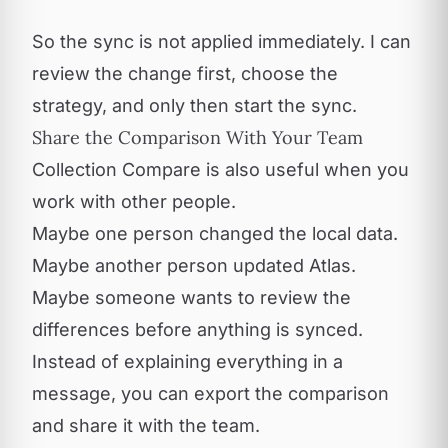
So the sync is not applied immediately. I can
review the change first, choose the
strategy, and only then start the sync.
Share the Comparison With Your Team
Collection Compare is also useful when you
work with other people.
Maybe one person changed the local data.
Maybe another person updated Atlas.
Maybe someone wants to review the
differences before anything is synced.
Instead of explaining everything in a
message, you can export the comparison
and share it with the team.