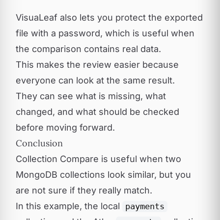
VisuaLeaf also lets you protect the exported
file with a password, which is useful when
the comparison contains real data.
This makes the review easier because
everyone can look at the same result.
They can see what is missing, what
changed, and what should be checked
before moving forward.
Conclusion
Collection Compare is useful when two
MongoDB collections look similar, but you
are not sure if they really match.
In this example, the local
payments