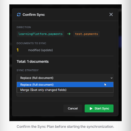
Confirm the Sync Plan before starting the synchronization.