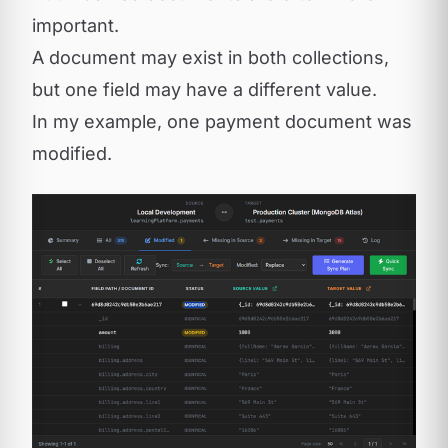
important.
A document may exist in both collections,
but one field may have a different value.
In my example, one payment document was
modified.