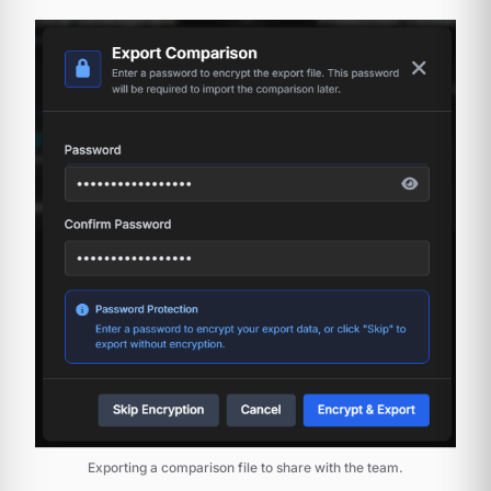
Exporting a comparison file to share with the team.