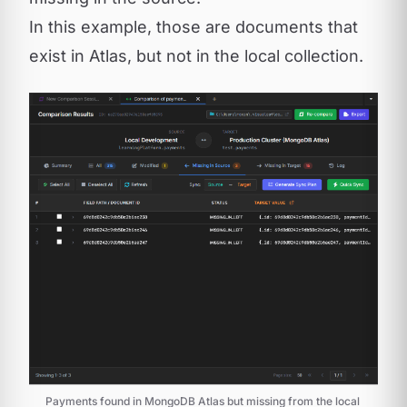
In this example, those are documents that
exist in Atlas, but not in the local collection.
Payments found in MongoDB Atlas but missing from the local 