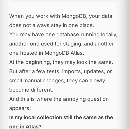
When you work with MongoDB, your data
does not always stay in one place.
You may have one database running locally,
another one used for staging, and another
one hosted in MongoDB Atlas.
At the beginning, they may look the same.
But after a few tests, imports, updates, or
small manual changes, they can slowly
become different.
And this is where the annoying question
appears:
Is my local collection still the same as the
one in Atlas?