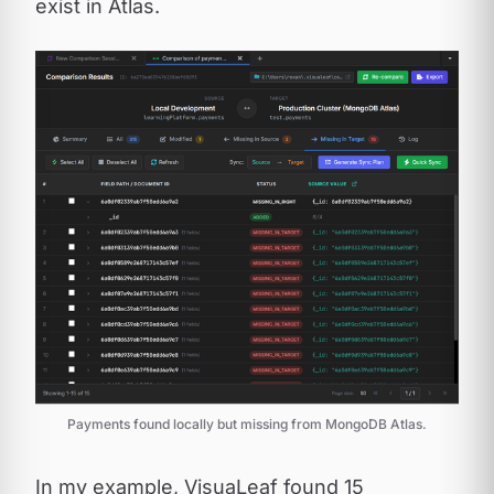
exist in Atlas.
Payments found locally but missing from MongoDB Atlas.
In my example, VisuaLeaf found 15