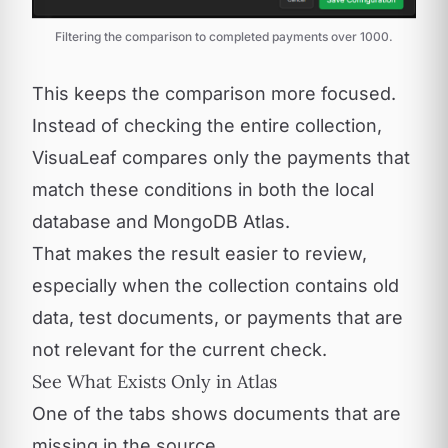
Filtering the comparison to completed payments over 1000.
This keeps the comparison more focused.
Instead of checking the entire collection,
VisuaLeaf compares only the payments that
match these conditions in both the local
database and MongoDB Atlas.
That makes the result easier to review,
especially when the collection contains old
data, test documents, or payments that are
not relevant for the current check.
See What Exists Only in Atlas
One of the tabs shows documents that are
missing in the source.