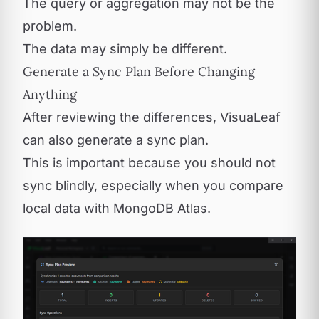
The query or aggregation may not be the
problem.
The data may simply be different.
Generate a Sync Plan Before Changing
Anything
After reviewing the differences, VisuaLeaf
can also generate a sync plan.
This is important because you should not
sync blindly, especially when you compare
local data with MongoDB Atlas.