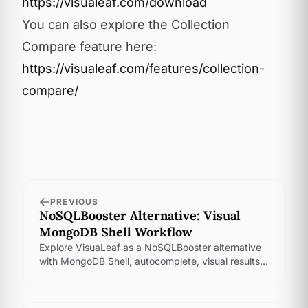
https://visualeaf.com/download
You can also explore the Collection
Compare feature here:
https://visualeaf.com/features/collection-
compare/
PREVIOUS
NoSQLBooster Alternative: Visual
MongoDB Shell Workflow
Explore VisuaLeaf as a NoSQLBooster alternative
with MongoDB Shell, autocomplete, visual results,
saved scripts, history, and aggregation tools.