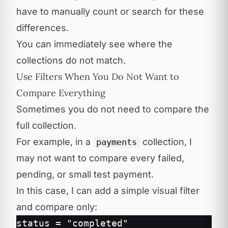
have to manually count or search for these
differences.
You can immediately see where the
collections do not match.
Use Filters When You Do Not Want to
Compare Everything
Sometimes you do not need to compare the
full collection.
For example, in a
collection, I
payments
may not want to compare every failed,
pending, or small test payment.
In this case, I can add a simple visual filter
and compare only:
status = "completed"
