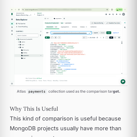
Atlas 
 collection used as the comparison tar
get.
payments
Why This Is Useful
This kind of comparison is useful because
MongoDB projects usually have more than