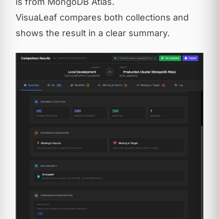
is from MongoDB Atlas.
VisuaLeaf compares both collections and
shows the result in a clear summary.