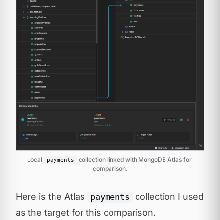
Local 
 collection linked with MongoDB Atlas for 
payments
comparison.
Here is the Atlas
collection I used
payments
as the target for this comparison.