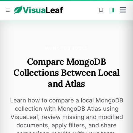
Skip to content
Visua
Leaf
MONGODB TOOLS
Compare MongoDB
Collections Between Local
and Atlas
Learn how to compare a local MongoDB
collection with MongoDB Atlas using
VisuaLeaf, review missing and modified
documents, apply filters, and share