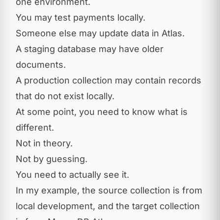
one environment.
You may test payments locally.
Someone else may update data in Atlas.
A staging database may have older
documents.
A production collection may contain records
that do not exist locally.
At some point, you need to know what is
different.
Not in theory.
Not by guessing.
You need to actually see it.
In my example, the source collection is from
local development, and the target collection