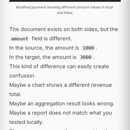
Modified payment showing different amount values in local 
and Atlas.
The document exists on both sides, but the
field is different.
amount
In the source, the amount is
.
1000
In the target, the amount is
.
3000
This kind of difference can easily create
confusion.
Maybe a chart shows a different revenue
total.
Maybe an aggregation result looks wrong.
Maybe a report does not match what you
tested locally.