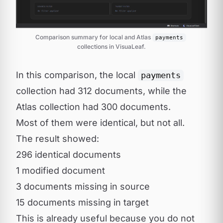
Comparison summary for local and Atlas 
payments
collections in VisuaLeaf.
In this comparison, the local
payments
collection had 312 documents, while the
Atlas collection had 300 documents.
Most of them were identical, but not all.
The result showed:
296 identical documents
1 modified document
3 documents missing in source
15 documents missing in target
This is already useful because you do not